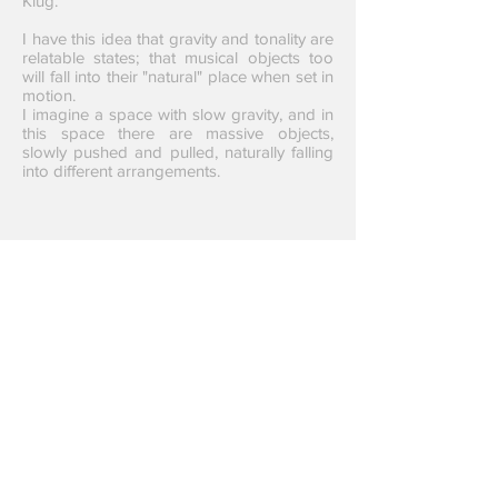
Klug.
I have this idea that gravity and tonality are
relatable states; that musical objects too
will fall into their "natural" place when set in
motion.
I imagine a space with slow gravity, and in
this space there are massive objects,
slowly pushed and pulled, naturally falling
into different arrangements.
Emerge was comissioned
with the support from: