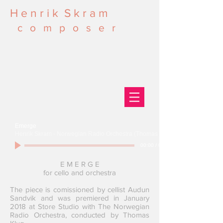
H e n r i k S k r a m
c o m p o s e r
Emerge
Henrik Skram - Norwegian Radio Orchestra (Thomas Klug)
00:00
/
00:00
E M E R G E
for cello and orchestra
The piece is comissioned by cellist Audun
Sandvik and was premiered in January
2018 at Store Studio with The Norwegian
Radio Orchestra, conducted by Thomas